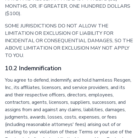
MONTHS, OR, IF GREATER, ONE HUNDRED DOLLARS
($100).
SOME JURISDICTIONS DO NOT ALLOW THE
LIMITATION OR EXCLUSION OF LIABILITY FOR
INCIDENTAL OR CONSEQUENTIAL DAMAGES, SO THE
ABOVE LIMITATION OR EXCLUSION MAY NOT APPLY
TO YOU.
10.2 Indemnification
You agree to defend, indemnify, and hold harmless Resgen,
Inc., its affiliates, licensors, and service providers, and its
and their respective officers, directors, employees,
contractors, agents, licensors, suppliers, successors, and
assigns from and against any claims, liabilities, damages,
judgments, awards, losses, costs, expenses, or fees
(including reasonable attorneys' fees) arising out of or
relating to your violation of these Terms or your use of the