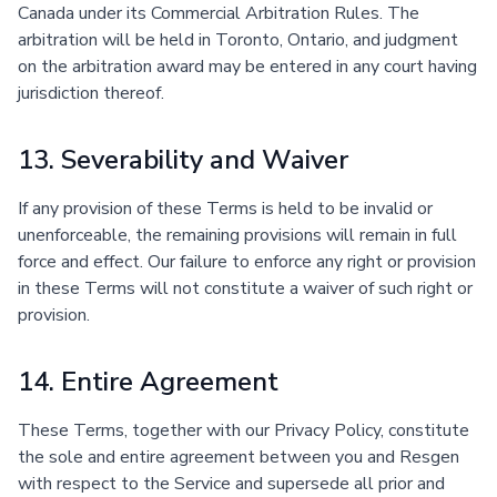
Canada under its Commercial Arbitration Rules. The
arbitration will be held in Toronto, Ontario, and judgment
on the arbitration award may be entered in any court having
jurisdiction thereof.
13. Severability and Waiver
If any provision of these Terms is held to be invalid or
unenforceable, the remaining provisions will remain in full
force and effect. Our failure to enforce any right or provision
in these Terms will not constitute a waiver of such right or
provision.
14. Entire Agreement
These Terms, together with our Privacy Policy, constitute
the sole and entire agreement between you and Resgen
with respect to the Service and supersede all prior and