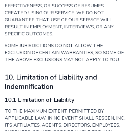
EFFECTIVENESS, OR SUCCESS OF RESUMES
CREATED USING OUR SERVICE. WE DO NOT
GUARANTEE THAT USE OF OUR SERVICE WILL
RESULT IN EMPLOYMENT, INTERVIEWS, OR ANY
SPECIFIC OUTCOMES.
SOME JURISDICTIONS DO NOT ALLOW THE
EXCLUSION OF CERTAIN WARRANTIES, SO SOME OF
THE ABOVE EXCLUSIONS MAY NOT APPLY TO YOU.
10. Limitation of Liability and
Indemnification
10.1 Limitation of Liability
TO THE MAXIMUM EXTENT PERMITTED BY
APPLICABLE LAW, IN NO EVENT SHALL RESGEN, INC.,
ITS AFFILIATES, AGENTS, DIRECTORS, EMPLOYEES,