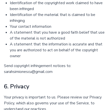
Identification of the copyrighted work claimed to have
been infringed
Identification of the material that is claimed to be
infringing
Your contact information
A statement that you have a good faith belief that use
of the material is not authorized
A statement that the information is accurate and that
you are authorized to act on behalf of the copyright
owner
Send copyright infringement notices to:
sarahsimionescu@gmail.com
6. Privacy
Your privacy is important to us. Please review our Privacy
Policy, which also governs your use of the Service, to
understand our practices.