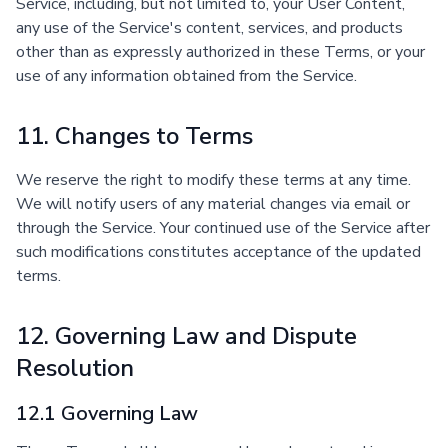
Service, including, but not limited to, your User Content,
any use of the Service's content, services, and products
other than as expressly authorized in these Terms, or your
use of any information obtained from the Service.
11. Changes to Terms
We reserve the right to modify these terms at any time.
We will notify users of any material changes via email or
through the Service. Your continued use of the Service after
such modifications constitutes acceptance of the updated
terms.
12. Governing Law and Dispute
Resolution
12.1 Governing Law