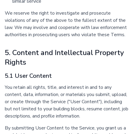
similar service
We reserve the right to investigate and prosecute
violations of any of the above to the fullest extent of the
law. We may involve and cooperate with law enforcement
authorities in prosecuting users who violate these Terms.
5. Content and Intellectual Property
Rights
5.1 User Content
You retain all rights, title, and interest in and to any
content, data, information, or materials you submit, upload,
or create through the Service ("User Content"), including
but not limited to your building blocks, resume content, job
descriptions, and profile information.
By submitting User Content to the Service, you grant us a