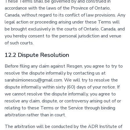
These Terms shall be governed by and construed in
accordance with the laws of the Province of Ontario,
Canada, without regard to its conflict of law provisions. Any
legal action or proceeding arising under these Terms will
be brought exclusively in the courts of Ontario, Canada, and
you hereby consent to the personal jurisdiction and venue
of such courts.
12.2 Dispute Resolution
Before filing any claim against Resgen, you agree to try to
resolve the dispute informally by contacting us at
sarahsimionescu@gmail.com. We will try to resolve the
dispute informally within sixty (60) days of your notice. If
we cannot resolve the dispute informally, you agree to
resolve any claim, dispute, or controversy arising out of or
relating to these Terms or the Service through binding
arbitration rather than in court.
The arbitration will be conducted by the ADR Institute of