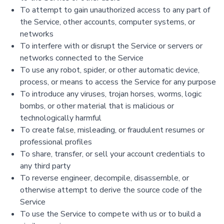
To attempt to gain unauthorized access to any part of
the Service, other accounts, computer systems, or
networks
To interfere with or disrupt the Service or servers or
networks connected to the Service
To use any robot, spider, or other automatic device,
process, or means to access the Service for any purpose
To introduce any viruses, trojan horses, worms, logic
bombs, or other material that is malicious or
technologically harmful
To create false, misleading, or fraudulent resumes or
professional profiles
To share, transfer, or sell your account credentials to
any third party
To reverse engineer, decompile, disassemble, or
otherwise attempt to derive the source code of the
Service
To use the Service to compete with us or to build a