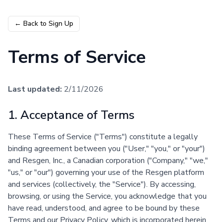
← Back to Sign Up
Terms of Service
Last updated:
2/11/2026
1. Acceptance of Terms
These Terms of Service ("Terms") constitute a legally
binding agreement between you ("User," "you," or "your")
and Resgen, Inc., a Canadian corporation ("Company," "we,"
"us," or "our") governing your use of the Resgen platform
and services (collectively, the "Service"). By accessing,
browsing, or using the Service, you acknowledge that you
have read, understood, and agree to be bound by these
Terms and our Privacy Policy, which is incorporated herein