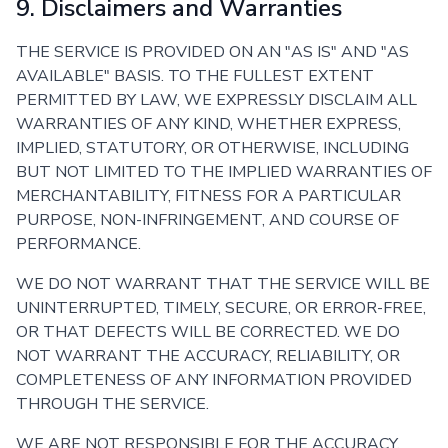
9. Disclaimers and Warranties
THE SERVICE IS PROVIDED ON AN "AS IS" AND "AS
AVAILABLE" BASIS. TO THE FULLEST EXTENT
PERMITTED BY LAW, WE EXPRESSLY DISCLAIM ALL
WARRANTIES OF ANY KIND, WHETHER EXPRESS,
IMPLIED, STATUTORY, OR OTHERWISE, INCLUDING
BUT NOT LIMITED TO THE IMPLIED WARRANTIES OF
MERCHANTABILITY, FITNESS FOR A PARTICULAR
PURPOSE, NON-INFRINGEMENT, AND COURSE OF
PERFORMANCE.
WE DO NOT WARRANT THAT THE SERVICE WILL BE
UNINTERRUPTED, TIMELY, SECURE, OR ERROR-FREE,
OR THAT DEFECTS WILL BE CORRECTED. WE DO
NOT WARRANT THE ACCURACY, RELIABILITY, OR
COMPLETENESS OF ANY INFORMATION PROVIDED
THROUGH THE SERVICE.
WE ARE NOT RESPONSIBLE FOR THE ACCURACY,