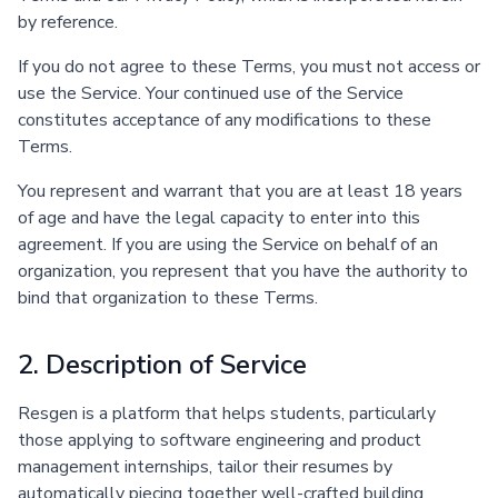
by reference.
If you do not agree to these Terms, you must not access or
use the Service. Your continued use of the Service
constitutes acceptance of any modifications to these
Terms.
You represent and warrant that you are at least 18 years
of age and have the legal capacity to enter into this
agreement. If you are using the Service on behalf of an
organization, you represent that you have the authority to
bind that organization to these Terms.
2. Description of Service
Resgen is a platform that helps students, particularly
those applying to software engineering and product
management internships, tailor their resumes by
automatically piecing together well-crafted building