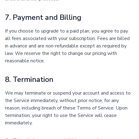
7. Payment and Billing
If you choose to upgrade to a paid plan, you agree to pay
all fees associated with your subscription. Fees are billed
in advance and are non-refundable except as required by
law. We reserve the right to change our pricing with
reasonable notice.
8. Termination
We may terminate or suspend your account and access to
the Service immediately, without prior notice, for any
reason, including breach of these Terms of Service. Upon
termination, your right to use the Service will cease
immediately.