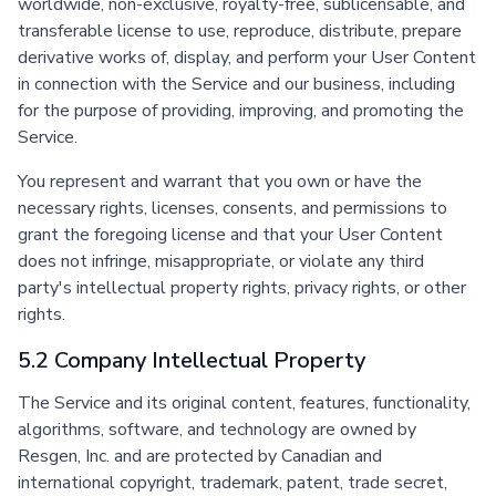
worldwide, non-exclusive, royalty-free, sublicensable, and
transferable license to use, reproduce, distribute, prepare
derivative works of, display, and perform your User Content
in connection with the Service and our business, including
for the purpose of providing, improving, and promoting the
Service.
You represent and warrant that you own or have the
necessary rights, licenses, consents, and permissions to
grant the foregoing license and that your User Content
does not infringe, misappropriate, or violate any third
party's intellectual property rights, privacy rights, or other
rights.
5.2 Company Intellectual Property
The Service and its original content, features, functionality,
algorithms, software, and technology are owned by
Resgen, Inc. and are protected by Canadian and
international copyright, trademark, patent, trade secret,