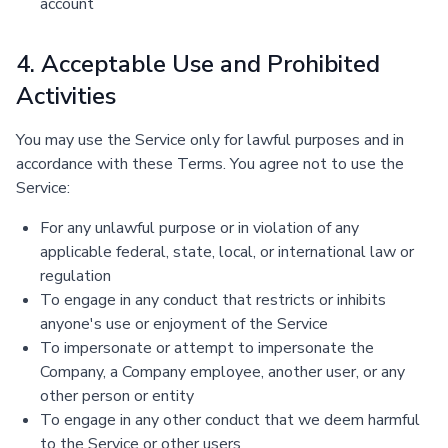
account
4. Acceptable Use and Prohibited
Activities
You may use the Service only for lawful purposes and in
accordance with these Terms. You agree not to use the
Service:
For any unlawful purpose or in violation of any
applicable federal, state, local, or international law or
regulation
To engage in any conduct that restricts or inhibits
anyone's use or enjoyment of the Service
To impersonate or attempt to impersonate the
Company, a Company employee, another user, or any
other person or entity
To engage in any other conduct that we deem harmful
to the Service or other users