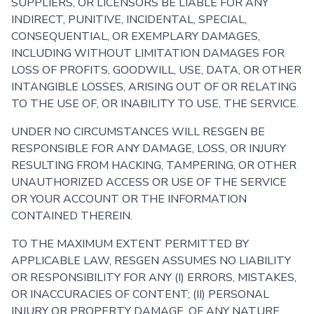
SUPPLIERS, OR LICENSORS BE LIABLE FOR ANY
INDIRECT, PUNITIVE, INCIDENTAL, SPECIAL,
CONSEQUENTIAL, OR EXEMPLARY DAMAGES,
INCLUDING WITHOUT LIMITATION DAMAGES FOR
LOSS OF PROFITS, GOODWILL, USE, DATA, OR OTHER
INTANGIBLE LOSSES, ARISING OUT OF OR RELATING
TO THE USE OF, OR INABILITY TO USE, THE SERVICE.
UNDER NO CIRCUMSTANCES WILL RESGEN BE
RESPONSIBLE FOR ANY DAMAGE, LOSS, OR INJURY
RESULTING FROM HACKING, TAMPERING, OR OTHER
UNAUTHORIZED ACCESS OR USE OF THE SERVICE
OR YOUR ACCOUNT OR THE INFORMATION
CONTAINED THEREIN.
TO THE MAXIMUM EXTENT PERMITTED BY
APPLICABLE LAW, RESGEN ASSUMES NO LIABILITY
OR RESPONSIBILITY FOR ANY (I) ERRORS, MISTAKES,
OR INACCURACIES OF CONTENT; (II) PERSONAL
INJURY OR PROPERTY DAMAGE, OF ANY NATURE