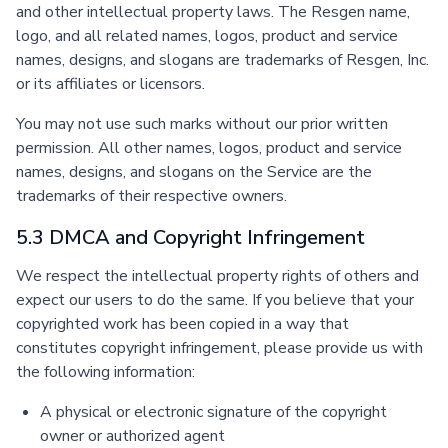
and other intellectual property laws. The Resgen name,
logo, and all related names, logos, product and service
names, designs, and slogans are trademarks of Resgen, Inc.
or its affiliates or licensors.
You may not use such marks without our prior written
permission. All other names, logos, product and service
names, designs, and slogans on the Service are the
trademarks of their respective owners.
5.3 DMCA and Copyright Infringement
We respect the intellectual property rights of others and
expect our users to do the same. If you believe that your
copyrighted work has been copied in a way that
constitutes copyright infringement, please provide us with
the following information:
A physical or electronic signature of the copyright
owner or authorized agent