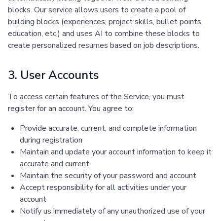
blocks. Our service allows users to create a pool of
building blocks (experiences, project skills, bullet points,
education, etc.) and uses AI to combine these blocks to
create personalized resumes based on job descriptions.
3. User Accounts
To access certain features of the Service, you must
register for an account. You agree to:
Provide accurate, current, and complete information
during registration
Maintain and update your account information to keep it
accurate and current
Maintain the security of your password and account
Accept responsibility for all activities under your
account
Notify us immediately of any unauthorized use of your