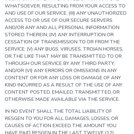
WHATSOEVER, RESULTING FROM YOUR ACCESS TO
AND USE OF OUR SERVICE; (III) ANY UNAUTHORIZED
ACCESS TO OR USE OF OUR SECURE SERVERS
AND/OR ANY AND ALL PERSONAL INFORMATION
STORED THEREIN; (IV) ANY INTERRUPTION OR
CESSATION OF TRANSMISSION TO OR FROM THE
SERVICE; (V) ANY BUGS, VIRUSES, TROJAN HORSES,
OR THE LIKE THAT MAY BE TRANSMITTED TO OR
THROUGH OUR SERVICE BY ANY THIRD PARTY;
AND/OR (VI) ANY ERRORS OR OMISSIONS IN ANY
CONTENT OR FOR ANY LOSS OR DAMAGE OF ANY
KIND INCURRED AS A RESULT OF THE USE OF ANY
CONTENT POSTED, EMAILED, TRANSMITTED, OR
OTHERWISE MADE AVAILABLE VIA THE SERVICE.
IN NO EVENT SHALL THE TOTAL LIABILITY OF
RESGEN TO YOU FOR ALL DAMAGES, LOSSES, OR
CAUSES OF ACTION EXCEED THE AMOUNT YOU
HAVE PAID RESGEN IN THE LAST TWELVE (12)